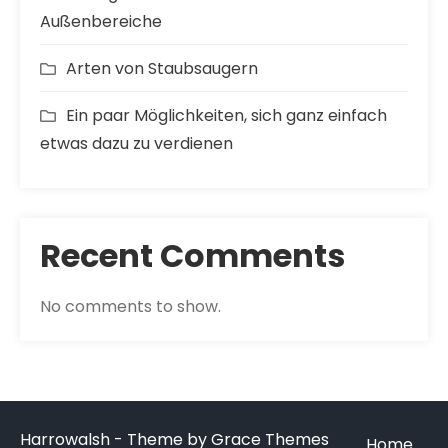
Außenbereiche
Arten von Staubsaugern
Ein paar Möglichkeiten, sich ganz einfach
etwas dazu zu verdienen
Recent Comments
No comments to show.
Harrowalsh - Theme by Grace Themes
Home