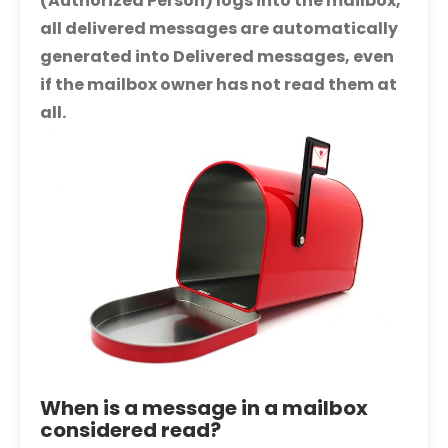
(Authorized Person) logs into the mailbox,
all delivered messages are automatically
generated into Delivered messages, even
if the mailbox owner has not read them at
all.
When is a message in a mailbox
considered read?