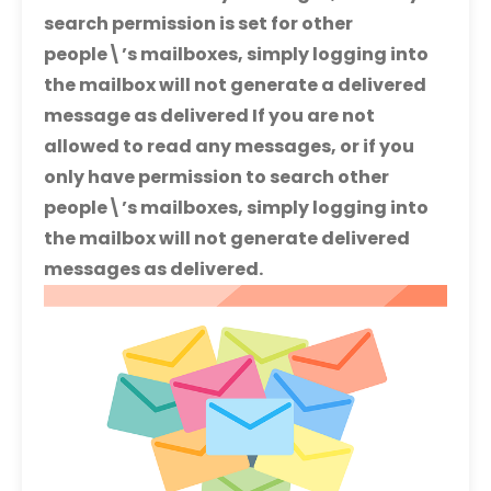
search permission is set for other
people\’s mailboxes, simply logging into
the mailbox will not generate a delivered
message as delivered If you are not
allowed to read any messages, or if you
only have permission to search other
people\’s mailboxes, simply logging into
the mailbox will not generate delivered
messages as delivered.