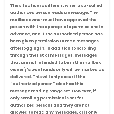
The situation is different when a so-called
authorized person
reads a message. The
mailbox owner must have approved the
person with the appropriate permissions in
advance, and if the authorized person has
been given permission to read messages
after logging in, in addition to scrolling
through the list of messages, messages
that are not intended to be in the mailbox
owner\’s own hands only will be marked as
delivered. This will only occur if the
“authorized person” also has this
message reading range set. However, if
only scrolling permission is set for
authorized persons and they are not
allowed to read any messages, or if only