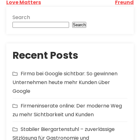
Post
Love Matters
Freund
navigation
Search
Search
Recent Posts
Firma bei Google sichtbar: So gewinnen
Unternehmen heute mehr Kunden über
Google
Firmeninserate online: Der moderne Weg
zu mehr Sichtbarkeit und Kunden
Stabiler Biergartenstuhl – zuverlässige
Sitzlösung für Gastronomie und