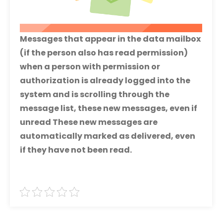
Messages that appear in the data mailbox
(if the person also has read permission)
when a person with permission or
authorization is already logged into the
system and is scrolling through the
message list, these new messages, even if
unread These new messages are
automatically marked as delivered, even
if they have not been read.