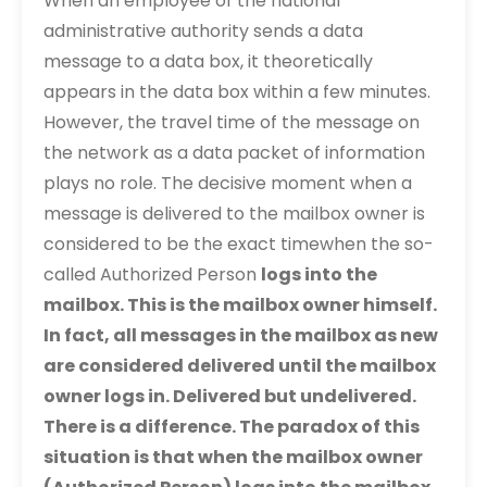
When an employee of the national
administrative authority sends a data
message to a data box, it theoretically
appears in the data box within a few minutes.
However, the travel time of the message on
the network as a data packet of information
plays no role. The decisive moment when a
message is delivered to the mailbox owner is
considered to be the exact timewhen the so-
called Authorized Person
logs into the
mailbox. This is the mailbox owner himself.
In fact, all messages in the mailbox as new
are considered delivered until the mailbox
owner logs in.
Delivered but undelivered.
There is a difference. The paradox of this
situation is that when the mailbox owner